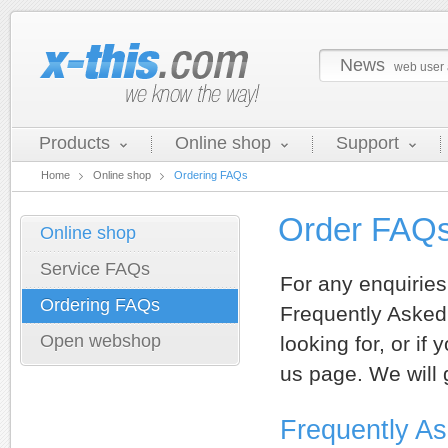
News
web user 
Products
Online shop
Support
Home
Online shop
Ordering FAQs
Order FAQ
Online shop
Service FAQs
For any enquiries
Ordering FAQs
Frequently Asked 
Open webshop
looking for, or if
us page. We will 
Frequently A