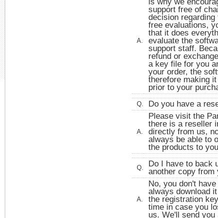
is why we encourag
support free of ch
decision regarding
free evaluations, y
that it does everyt
evaluate the softwa
A.
support staff. Beca
refund or exchang
a key file for you 
your order, the so
therefore making it
prior to your purch
Do you have a rese
Q.
Please visit the Pa
there is a reseller
directly from us, n
A.
always be able to o
the products to you
Do I have to back 
Q.
another copy from 
No, you don't have
always download it 
the registration ke
A.
time in case you lo
us. We'll send you