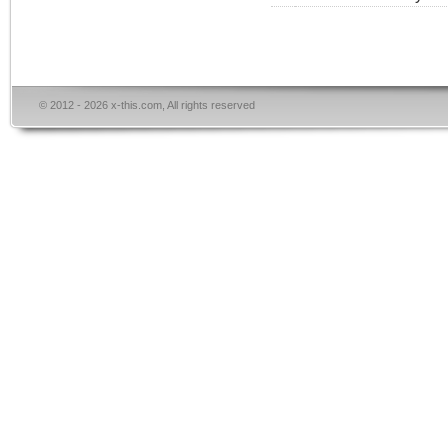
© 2012 - 2026 x-this.com, All rights reserved