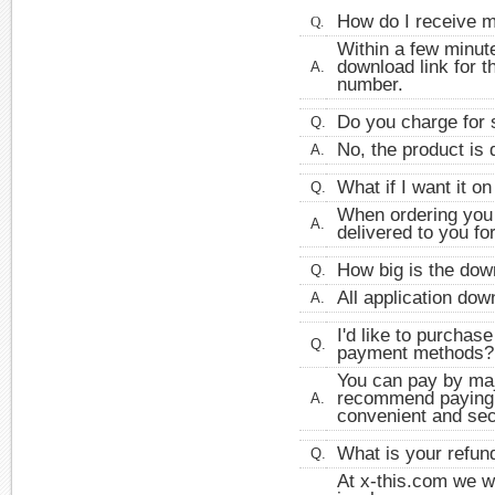
How do I receive 
Q.
Within a few minute
download link for t
A.
number.
Do you charge for 
Q.
No, the product is 
A.
What if I want it o
Q.
When ordering you 
A.
delivered to you fo
How big is the dow
Q.
All application do
A.
I'd like to purchas
Q.
payment methods?
You can pay by majo
recommend paying by
A.
convenient and se
What is your refun
Q.
At x-this.com we w